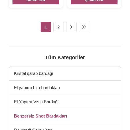
dia:37mm bottom dia:30mm
Description ETCHED LOGO
weight : 73g capacity:35 ml
60 ML SHOT GLASS Brief
top dia:37mm bottom
Top quality. Style and size
dia:35mm weight 120g 40ml
can be customized. Size DX-
top dia:41mm bottom
5028 T:3.8 H:10.3cm W: 110g
1
2
dia:33mm weight 120g 60ml
V:60ml Color clear Package
top dia:50mm bottom
6pcs per inner box, 72 or
dia:35mm weight 104g 120ml
96pcs per master carton.
top dia:56mm bottom
Normal safe package. MOQ
dia:38mm weight 128g 180ml
5000 pcs Lead Time 45days
top dia:88mm bottom
Xi'An DaXI Houseware Co.,
Tüm Kategoriler
dia:60mm weight 980g 450ml
LTD Our company and factory
size: as below from left to
take lots of efforts on quality
right Packaging & Shipping
control. We
Kristal şarap bardağı
Per item will be
El yapımı bira bardakları
El Yapımı Viski Bardağı
Benzersiz Shot Bardakları