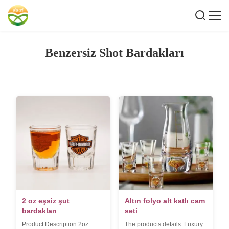
Benzersiz Shot Bardakları
2 oz eşsiz şut
Altın folyo alt katlı cam
bardakları
seti
Product Description 2oz
The products details: Luxury