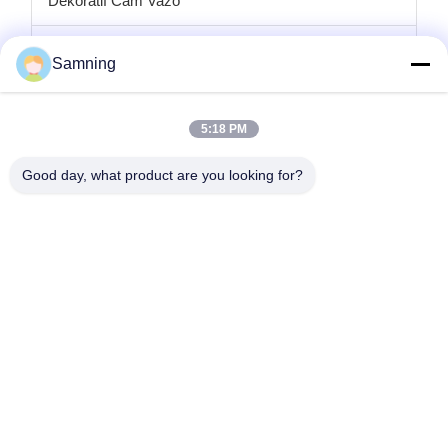
Dekoratif Cam Vazo
cam mumluklar
Samning
Cam şarj plakaları
5:18 PM
Kristal kokteyl bardakları
Good day, what product are you looking for?
Bardak Bardakları
Dökme Demir El Sanatları
cam saklama kavanozları
Ana Sayfa
Ürünler
Hakkımızda
Fabrika Turu
Kalite Kontrol
Bize Ulaşın
Teklif Isteği
tele:
86-29-87882900