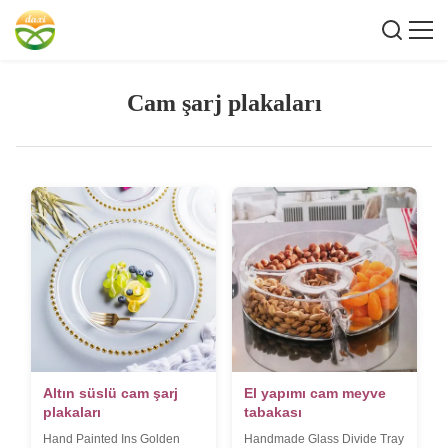
Cam şarj plakaları
Altın süslü cam şarj
El yapımı cam meyve
plakaları
tabakası
Hand Painted Ins Golden
Handmade Glass Divide Tray