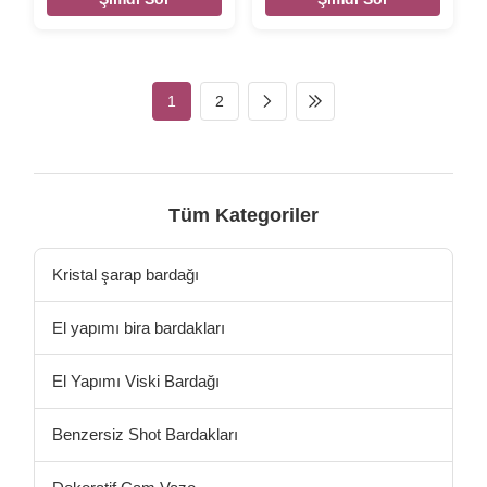
Description DESCRIPTION-
INTRODUCTION Description
Glass Food Storage
Wholesale Mixing Glass
Containers with Locking Lids
Dessert Bowl Set Colorful
- Glass Meal Prep Containers
Glass Fruit Bowl For Home
with Lids - Lunch Bento
Brief Hand made glass blowl
1
2
Boxes - 1 Compartment - Box
in solid color. Top quality.
Set - Transparent Lids - BPA
Style and size can be
Free and Dishwasher Safe
customized. Size
BOROSILICATE GLASS - The
Diameter:12.6 cm; Height:5.7
highest quality type of
cm Color Bule.purple,amber
tempered glass cookware
,green...etc. Package 4 pcs in
Tüm Kategoriler
available. 750F max temp
an inner box, 24 pcs in a
LEAKPROOF & AIRTIGHT -
master carton. Brown box.
Convex edge containers, with
Normal safe package. MOQ
Kristal şarap bardağı
El yapımı bira bardakları
El Yapımı Viski Bardağı
Benzersiz Shot Bardakları