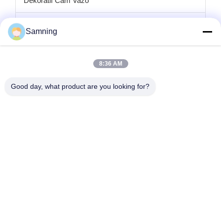
Dekoratif Cam Vazo
cam mumluklar
Samning
Cam şarj plakaları
8:36 AM
Kristal kokteyl bardakları
Good day, what product are you looking for?
Bardak Bardakları
Dökme Demir El Sanatları
cam saklama kavanozları
Ana Sayfa
Ürünler
Hakkımızda
Fabrika Turu
Kalite Kontrol
Bize Ulaşın
Teklif Isteği
tele:
86-29-87882900