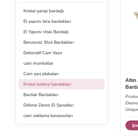
Kristal şarap bardağı
El yapımı bira bardakları
El Yapımı Viski Bardağı
Benzersiz Shot Bardakları
Dekoratif Cam Vazo
cam mumluklar
Cam şarj plakaları
Altın
Kristal kokteyl bardakları
Barda
Bardak Bardakları
Produc
Diamon
Dökme Demir El Sanatları
Unique
cam saklama kavanozları
Cockta
hight 
Şi
210ml 
weight