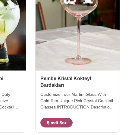
ni
Pembe Kristal Kokteyl
Bardakları
y Duty
Customize Tour Martini Glass With
ative
Gold Rim Unique Pink Crystal Cocktail
Cocktail
Glasses INTRODUCTION Description
with heavy
cocktail martini glass cup. Brief Mouth-
ative ballon
blown (Hand-blown) glass. Top quality.
Şimdi Sor
pending air
Style and size can be customized. Size
ottom. the
A: Diameter: 10.3cm, Height: 15.3cm