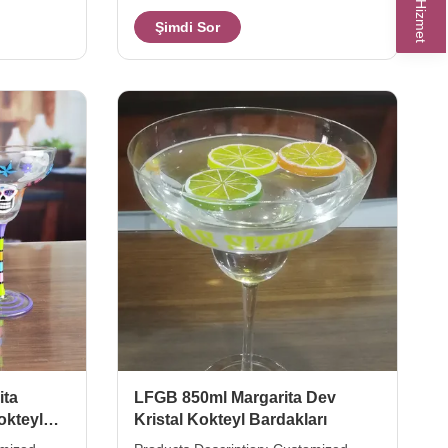
produce
Mark Decal. Xi'An Daxi Houseware can
Şimdi Sor
solid ball
produce cocktail mojito glass in new
phere styel
style as the client's design or idea
gne with
drawing only. The creative long
ing. 260ml
highball glass design can make the
cocktail mojito with different levels
 hotel
taste. 320ml capcity rhum mojito glass
ize
for more scenes to drinking different
arton (pcs)
taste drinks. Model Capacity (ml) size
ita
LFGB 850ml Margarita Dev
okteyl
Kristal Kokteyl Bardakları