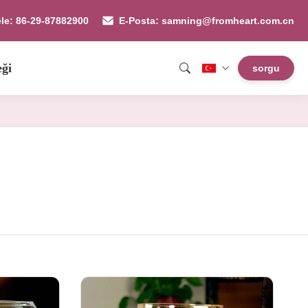
ele: 86-29-87882900
E-Posta: samning@fromheart.com.cn
eği
sorgu