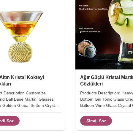
 Altın Kristal Kokteyl
Ağır Güçlü Kristal Marti
kları
Gözlükleri
t Description Customize
Products Description: Heav
d Ball Base Martini Glasses
Bottom Gin Tonic Glass Cre
 Golden Global Bottom Crystal
Balloon Wine Glass Crystal 
il Glasses top diameter 12 cm
Glasses the gin tonic glass 
11.5 cm weight / capcity 320g /
duty stem in 3 size. this cre
mdi Sor
Şimdi Sor
size: A: Top dia: 11cm H:10.6cm
wine glass designed an sus
: 340g capacity:200ml B: Top
bubble inside of the solid b