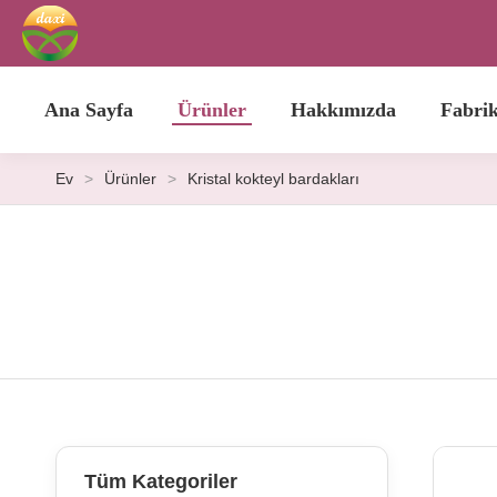
Ana Sayfa
Ürünler
Hakkımızda
Fabri
Ev
>
Ürünler
>
Kristal kokteyl bardakları
Tüm Kategoriler