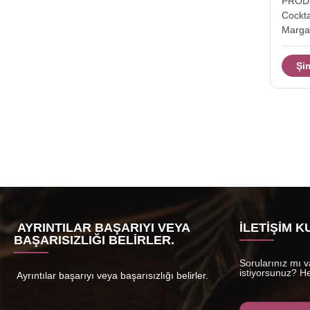
PRODU
Cockt
Margar
Drink
Descri
Şi
Glass
Drinki
(Hand-
TD115
Capaci
Packag
a mast
safe 
Time 
take lo
AYRINTILAR BAŞARIYI VEYA
İLETIŞIM 
BAŞARISIZLIĞI BELIRLER.
Sorularınız mı va
istiyorsunuz? He
Ayrıntılar başarıyı veya başarısızlığı belirler.