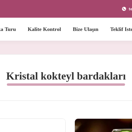
t
ka Turu
Kalite Kontrol
Bize Ulaşın
Teklif Ist
Kristal kokteyl bardakları