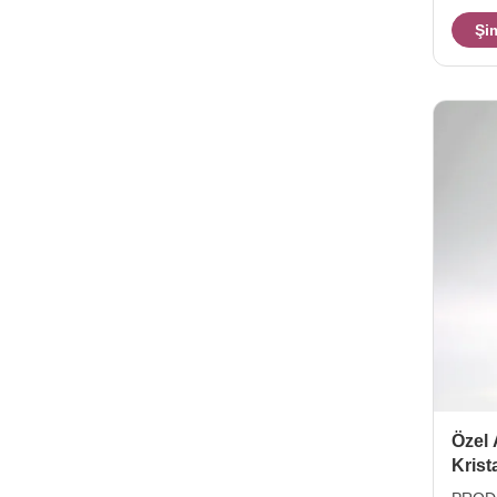
Color 
Şi
TD83*
4pcs/b
is on 
Özel 
Krist