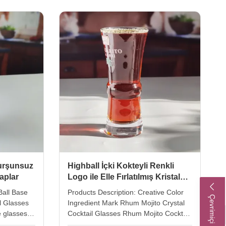
 air bubble
Color clear Package 4pcs in an inner
 the
box, 24 pcs in a master carton. Brown
the bubble
box. Normal safe package. MOQ
foil. Xi'an
2400pcs Lead Time 45days Xi'An DAXI
 glass in
HOUEWARE CO..,LTD Add:
stemed
20104,Unit 3, Gaokelvshuidongcheng
Bldg, , Baqiao
kurşunsuz
Highball İçki Kokteyli Renkli
raplar
Logo ile Elle Fırlatılmış Kristal
Bardaklar
Ball Base
Products Description: Creative Color
Çevrimiçi Hizmet
l Glasses
Ingredient Mark Rhum Mojito Crystal
e glasses
Cocktail Glasses Rhum Mojito Cocktail
se design.
Glass By Handblown With Ingredients