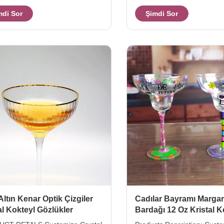
Color can be customized. Size
Xi'An Daxi Houseware can 
mdi Sor
Şimdi Sor
H150MM,210g Packing
crystal cocktail glasses with 
ox,24pcs/ctn. MOQ 2400, if this
base in different size. The s
stock, moq will be 500pcs.
base stem glass for champa
heavey and trustworthy feel
capcity as fashional size for
champagne in your home or
party. Model Capacity (ml) s
(cm)L*W*H inner pack/out c
Torlerance (mm
Altın Kenar Optik Çizgiler
Cadılar Bayramı Margar
al Kokteyl Gözlükler
Bardağı 12 Oz Kristal K
Bardağı