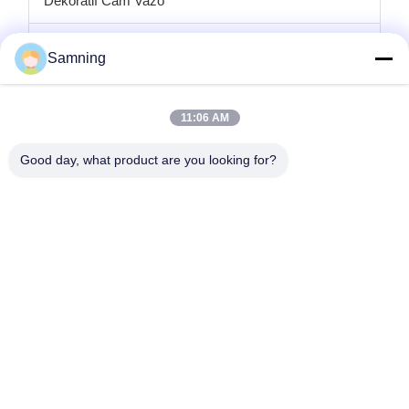
Dekoratif Cam Vazo
cam mumluklar
Samning
Cam şarj plakaları
11:06 AM
Kristal kokteyl bardakları
Good day, what product are you looking for?
Bardak Bardakları
Dökme Demir El Sanatları
cam saklama kavanozları
Ana Sayfa
Ürünler
Hakkımızda
Fabrika Turu
Kalite Kontrol
Bize Ulaşın
Teklif Isteği
tele:
86-29-87882900