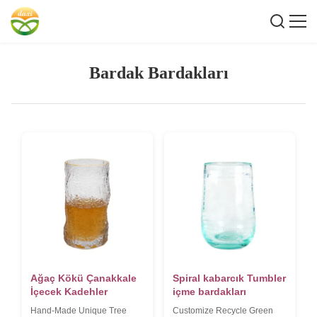
Bardak Bardakları
Ağaç Kökü Çanakkale
Spiral kabarcık Tumbler
İçecek Kadehler
içme bardakları
Hand-Made Unique Tree
Customize Recycle Green