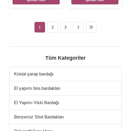
fill up 410ml capcity,it's for hot
Stemless silver color edge
tea or coffee mug glass. Xi'An
transparent whisky wine
Daxi Houseware make the
glass tumbler Brief Mouth-
borosilicate glass cup for all
blown (Hand-blown) glass.
kinds of coffee glass / tea
Size
1
2
3
glass. It can heat up directly
Size:TD75*BD60*MD88*H82MM
by oven fire or microwave.
Color Transparent Package 4
Handblown glass mugs and
pcs in an inner box, 48 pcs in
double wall glass cups with
a master carton. / 6 pcs in a
natural texture pattern by
brown inner box,24pcs per
high borosilicate glass
master carton.Brown box.
Tüm Kategoriler
materal .. The New Design Of
Normal safe package. MOQ
the Borosilica
3000pcs Lead time 45days
Our company and factory
Kristal şarap bardağı
take lots of
El yapımı bira bardakları
El Yapımı Viski Bardağı
Benzersiz Shot Bardakları