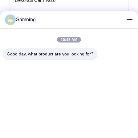
Dekoratif Cam Vazo
cam mumluklar
Samning
Cam şarj plakaları
10:43 AM
Kristal kokteyl bardakları
Good day, what product are you looking for?
Bardak Bardakları
Dökme Demir El Sanatları
cam saklama kavanozları
Ana Sayfa
Ürünler
Hakkımızda
Fabrika Turu
Kalite Kontrol
Bize Ulaşın
Teklif Isteği
tele:
86-29-87882900