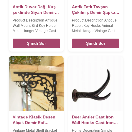
Antik Duvar Dağı Kuş
Antik Tatlı Tavşan
şeklinde Siyah Demir
Çekilmiş Demir Şapka
Paltosuz Kancalar
Kanca Çekilmiş Demir
Product Description Antique
Product Description Antique
El Sanatları
Wall Mount Bird Key Holder
Rabbit Key Hooks Animal
Metal Hanger Vintage Cast
Metal Hanger Vintage Cast
Iron Crafts Coat Hooks
Iron Crafts Hat Hook​ Product
Product name Antique Wall
name Antique Rabbit Key
Şimdi Sor
Şimdi Sor
Mount Bird Key Holder Metal
Hooks Animal Mental Hanger
Hanger Vintage Cast Iron
Vintage Cast Iron Key Holder
Coat Hook Brand DAXI Size
Brand DAXI Size
155*195*45mm,380g Color
185*110*40mm,290g Color
Black Material Cast iron
Black Material Cast iron
FEATURES Handmade,
FEATURES Handmade,
High-standard, Competitive
High-standard, Competitive
Price LOGO,Sample,OEM
Price LOGO,Sample,OEM
Available Packaging &
Available Packaging &
Shipping Our Services
Shipping Our Services
Company Information FAQ
Company Information FAQ
Vintage Klasik Desen
Deer Antler Cast Iron
Alçak Demir Raf
Wall Hooks Cast Iron
Bracket For Shop
Crafts Pas
Vintage Metal Shelf Bracket
Home Decoration Simple