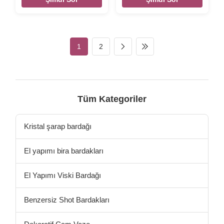
Mounted Beer Opener
decoration Antique Slipper
Vintage Cast Iron Bottle
Key Hooks Mental Hanger
Opener Size 155*50*30mm
Vintage Cast Iron Key Hook
Weight:254g Color Black,
Size 180*110*50mm
silver, rose gold,etc,
Weight:340g Color Black
1
2
customized. Material cast iron
silver, rose gold, etc
Features Handmade, High-
,customized Packing Poly
standard, Competitive Price
bag/PVC bag/OPP
LOGO Accept customize
bag/Plastic box/Velvet box
Packing Poly bag/PVC
Material cast iron Features
bag/OPP bag/Plastic
Handmade, High-standard,
Tüm Kategoriler
box/Velvet box
Competitive Price LOGO
Accept customize there are
designed the sea grass and
Kristal şarap bardağı
starfish pattern on
El yapımı bira bardakları
El Yapımı Viski Bardağı
Benzersiz Shot Bardakları