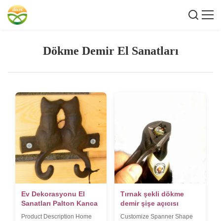
Dökme Demir El Sanatları
Ev Dekorasyonu El
Tırnak şekli dökme
Sanatları Palton Kanca
demir şişe açıcısı
Product Description Home
Customize Spanner Shape