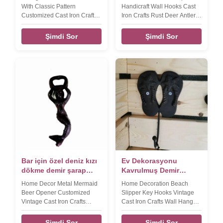
With Classic Pattern
Handicraft Wall Hooks Cast
Customized Cast Iron Crafts
Iron Crafts Rust Deer Antler
Shelf Bracket Product name
Coat Hanger Product name
Home decorative pattern
Home decoration simple
Şimdi Sor
Şimdi Sor
small accessories cast iron
handicraft wall hook, key
shelf bracket Size
hook Size 135*120*47mm
215*185*38mm Weight:550g
Weight:470g Color Black
Color Black Features
silver, rose gold, etc
Handmade, High-standard,
,customized Material cast iron
Competitive Price Material
Packing Poly bag/PVC
cast iron Application
bag/OPP bag/Plastic
home,office,hotel,garden
box/Velvet box Features
Packing Strong Packaging to
Handmade, High-standard,
avoid damage. LOGO Accept
Competitive Price LOGO
customize
Accept customiz
Bar için özel deniz kızı
Ev Dekorasyonu
dökme demir şarap
Kavrulmuş Demir
şişe açıcısı
Kaftan Kancaları
Home Decor Metal Mermaid
Home Decoration Beach
dökme demir el
Beer Opener Customized
Slipper Key Hooks Vintage
sanatları
Vintage Cast Iron Crafts
Cast Iron Crafts Wall Hanger
Bottle Opener​ Product name
For Ocean View House
Home Decor Mermaid Wall
Product name Home
Şimdi Sor
Şimdi Sor