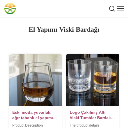
El Yapımı Viski Bardağı
Eski moda yuvarlak,
Logo Çakılmış Altı
ağır tabanlı el yapımı
Viski Tumbler Bardak,
viski bardağı
Kristal Viski Bardakları
Product Description
The product details: