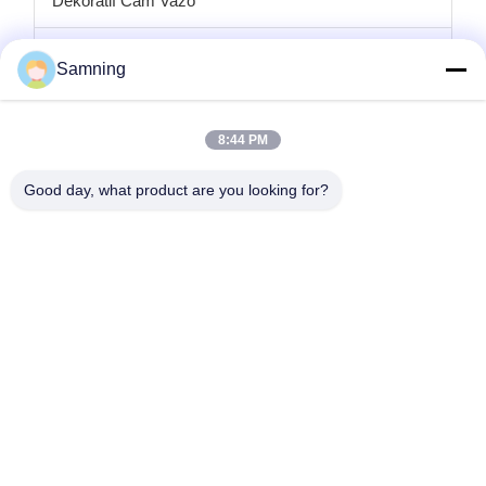
Dekoratif Cam Vazo
cam mumluklar
Samning
Cam şarj plakaları
8:44 PM
Kristal kokteyl bardakları
Good day, what product are you looking for?
Bardak Bardakları
Dökme Demir El Sanatları
cam saklama kavanozları
Ana Sayfa
Ürünler
Hakkımızda
Fabrika Turu
Kalite Kontrol
Bize Ulaşın
Teklif Isteği
tele:
86-29-87882900