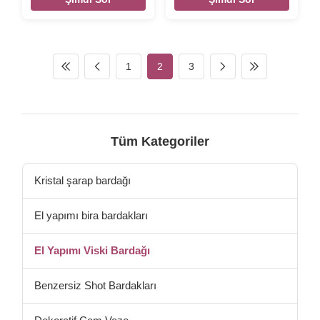
Set – High End Lead-free
Elegant Lead-free Matching
Matching Drinkware For
Drinkware For Everyday Or
Everyday Or Entertaining –
Entertaining – Stylish Modern
Stylish Modern Glasses - Gift
Glasses - Gift For Wedding,
For Wedding, Birthday
Birthday INTRODUCTION
1
2
3
INTRODUCTION Description
Description Wholesale
Wholesale Handmade New
Handmade Unique Whisky
Design Whisky Glass Cup
Glass Cup Embossed Scotch
Embossed Scotch Whisky
Whisky Glass Brief crystal
Glass Brief lead free crystal
glass. Size Glass Size -
glass. Size Big Size -
TD86*H84MM, Capacity-
Tüm Kategoriler
TD74*H96MM, Capacity-
250ml, Weight-320g. Color
280ml, Weight-246g. Color
Clear with gold rim// ion
Clear With Gold Rim
irridescent Package 4 pcs in
Kristal şarap bardağı
Package 4 pcs in an
an
El yapımı bira bardakları
El Yapımı Viski Bardağı
Benzersiz Shot Bardakları